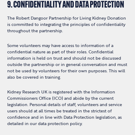
9. CONFIDENTIALITY AND DATA PROTECTION
The Robert Dangoor Partnership for Living Kidney Donation
is committed to integrating the principles of confidentiality
throughout the partnership.
Some volunteers may have access to information of a
confidential nature as part of their roles. Confidential
information is held on trust and should not be discussed
outside the partnership or in general conversation and must
not be used by volunteers for their own purposes. This will
also be covered in training.
Kidney Research UK is registered with the Information
Commissioners Office (ICO) and abide by the current
legislation. Personal details of staff, volunteers and service
users should at all times be treated in the strictest of
confidence and in line with Data Protection legislation, as
detailed in our data protection policy.