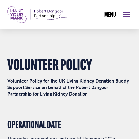
MENU
VOLUNTEER POLICY
Volunteer Policy for the UK Living Kidney Donation Buddy
Support Service on behalf of the Robert Dangoor
Partnership for Living Kidney Donation
OPERATIONAL DATE
This policy is operational as from 1
st
November 2024.