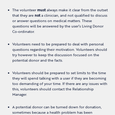
The volunteer
must
always make it clear from the outset
that they are
not
a clinician, and not qualified to discuss
or answer questions on medical matters. These
questions will be answered by the user’s Living Donor
Co-ordinator.
Volunteers need to be prepared to deal with personal
questions regarding their motivation. Volunteers should
try however to keep the discussion focused on the
potential donor and the facts.
Volunteers should be prepared to set limits to the time
they will spend talking with a user if they are becoming
too demanding of your time. If there are any issues with
this, volunteers should contact the Relationship
Manager.
A potential donor can be turned down for donation,
sometimes because a health problem has been