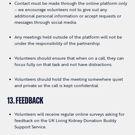
Contact must be made through the online platform only
– we encourage volunteers not to give out any
additional personal information or accept requests or
messages through social media.
Any meetings held outside of the platform will not be
under the responsibility of the partnership.
Volunteers should ensure that when on a call, they can
focus fully on that task and not have distractions.
Volunteers should hold the meeting somewhere quiet
and private so the call is kept confidential.
13. FEEDBACK
Volunteers will receive regular online surveys asking for
feedback on the UK Living Kidney Donation Buddy
Support Service.