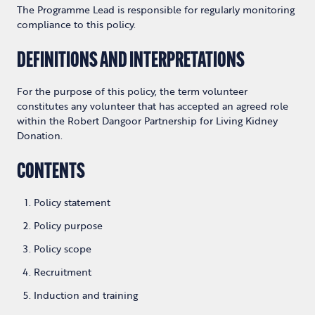
The Programme Lead is responsible for regularly monitoring
compliance to this policy.
DEFINITIONS AND INTERPRETATIONS
For the purpose of this policy, the term volunteer
constitutes any volunteer that has accepted an agreed role
within the Robert Dangoor Partnership for Living Kidney
Donation.
CONTENTS
Policy statement
Policy purpose
Policy scope
Recruitment
Induction and training