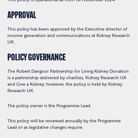
APPROVAL
This policy has been approved by the
Executive director of
income generation and communications
at Kidney Research
UK.
POLICY GOVERNANCE
The Robert Dangoor Partnership for Living Kidney Donation
is a partnership delivered by charities, Kidney Research UK
and Give a Kidney; however, the policy is held by Kidney
Research UK.
The policy owner is the Programme Lead.
This policy will be reviewed annually by the Programme
Lead or as legislative changes require.