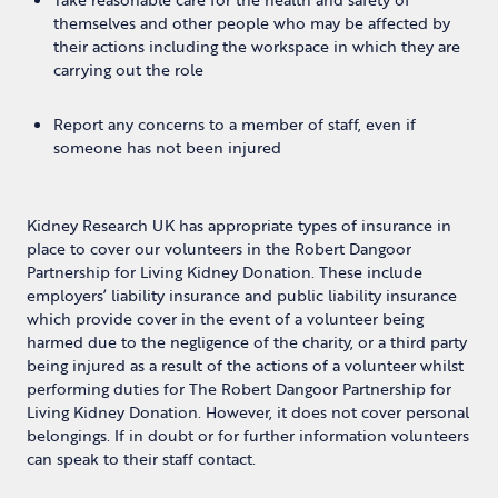
themselves and other people who may be affected by
their actions including the workspace in which they are
carrying out the role
Report any concerns to a member of staff, even if
someone has not been injured
Kidney Research UK has appropriate types of insurance in
place to cover our volunteers in the Robert Dangoor
Partnership for Living Kidney Donation. These include
employers’ liability insurance and public liability insurance
which provide cover in the event of a volunteer being
harmed due to the negligence of the charity, or a third party
being injured as a result of the actions of a volunteer whilst
performing duties for The Robert Dangoor Partnership for
Living Kidney Donation. However, it does not cover personal
belongings. If in doubt or for further information volunteers
can speak to their staff contact.