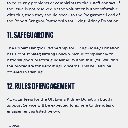
to voice any problems or complaints to their staff contact. If
the issue is not resolved or the volunteer is uncomfortable
with this, then they should speak to the Programme Lead of
the Robert Dangoor Partnership for Living Kidney Donation.
11. SAFEGUARDING
The Robert Dangoor Partnership for Living Kidney Donation
has a robust Safeguarding Policy which is compliant with
national good practice guidelines. Within this, you will find
the procedure for Reporting Concerns. This will also be
covered in training.
12. RULES OF ENGAGEMENT
All volunteers for the UK Living Kidney Donation Buddy
Support Service will be expected to adhere to the rules of
engagement as listed below:
Topics: