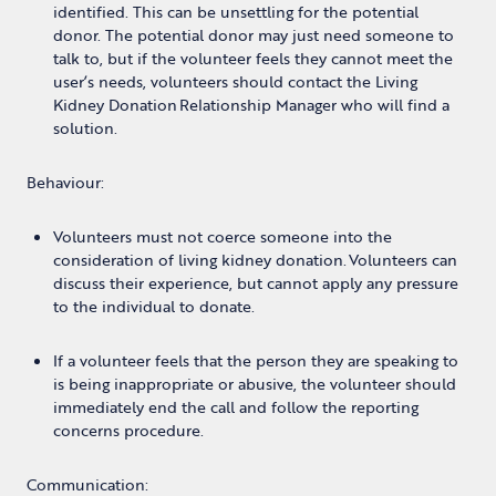
identified. This can be unsettling for the potential
donor. The potential donor may just need someone to
talk to, but if the volunteer feels they cannot meet the
user’s needs, volunteers should contact the Living
Kidney Donation Relationship Manager who will find a
solution.
Behaviour:
Volunteers must not coerce someone into the
consideration of living kidney donation. Volunteers can
discuss their experience, but cannot apply any pressure
to the individual to donate.
If a volunteer feels that the person they are speaking to
is being inappropriate or abusive, the volunteer should
immediately end the call and follow the reporting
concerns procedure.
Communication: