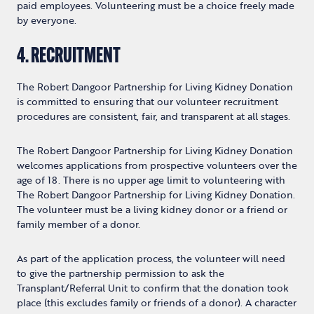
paid employees. Volunteering must be a choice freely made
by everyone.
4. RECRUITMENT
The Robert Dangoor Partnership for Living Kidney Donation
is committed to ensuring that our volunteer recruitment
procedures are consistent, fair, and transparent at all stages.
The Robert Dangoor Partnership for Living Kidney Donation
welcomes applications from prospective volunteers over the
age of 18. There is no upper age limit to volunteering with
The Robert Dangoor Partnership for Living Kidney Donation.
The volunteer must be a living kidney donor or a friend or
family member of a donor.
As part of the application process, the volunteer will need
to give the partnership permission to ask the
Transplant/Referral Unit to confirm that the donation took
place (this excludes family or friends of a donor). A character