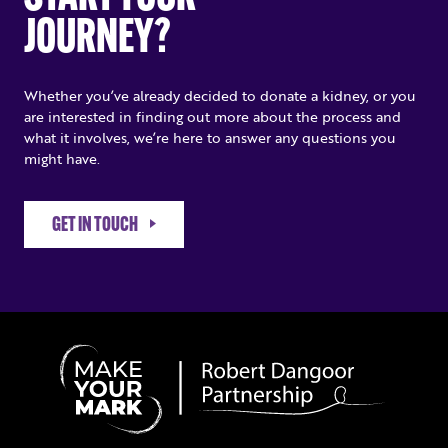
JOURNEY?
Whether you’ve already decided to donate a kidney, or you
are interested in finding out more about the process and
what it involves, we’re here to answer any questions you
might have.
GET IN TOUCH