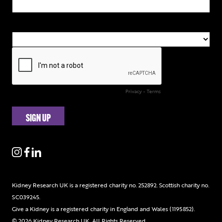
Kidney Research UK is a registered charity no. 252892. Scottish charity no.
SC039245.
Give a Kidney is a registered charity in England and Wales (1195852).
© 2026 Kidney Research UK. All Rights Reserved.