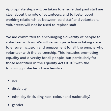
Appropriate steps will be taken to ensure that paid staff are
clear about the role of volunteers, and to foster good
working relationships between paid staff and volunteers.
Volunteers will not be used to replace staff.
We are committed to encouraging a diversity of people to
volunteer with us.
We will remain proactive in taking steps
to ensure inclusion and engagement for all the people who
volunteer with the partnership. This includes promoting
equality and diversity for all people, but particularly for
those identified in the Equality Act (2010) with the
following protected characteristics:
age
disability
ethnicity (including race, colour and nationality)
gender