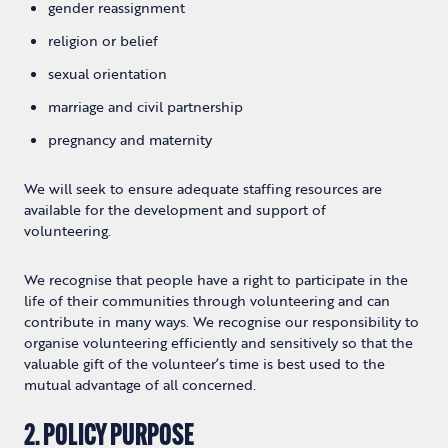
gender reassignment
religion or belief
sexual orientation
marriage and civil partnership
pregnancy and maternity
We will seek to ensure adequate staffing resources are
available for the development and support of
volunteering.
We recognise that people have a right to participate in the
life of their communities through volunteering and can
contribute in many ways. We recognise our responsibility to
organise volunteering efficiently and sensitively so that the
valuable gift of the volunteer’s time is best used to the
mutual advantage of all concerned.
2. POLICY PURPOSE