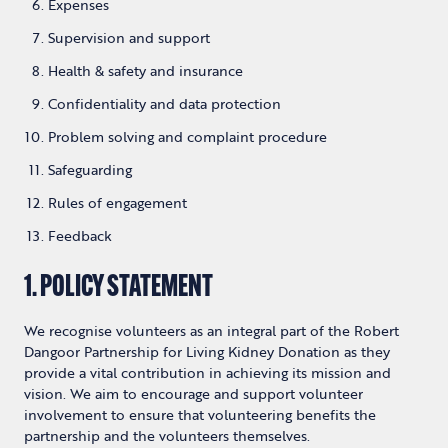
Expenses
Supervision and support
Health & safety and insurance
Confidentiality and data protection
Problem solving and complaint procedure
Safeguarding
Rules of engagement
Feedback
1. POLICY STATEMENT
We recognise volunteers as an integral part of the Robert
Dangoor Partnership for Living Kidney Donation as they
provide a vital contribution in achieving its mission and
vision. We aim to encourage and support volunteer
involvement to ensure that volunteering benefits the
partnership and the volunteers themselves.