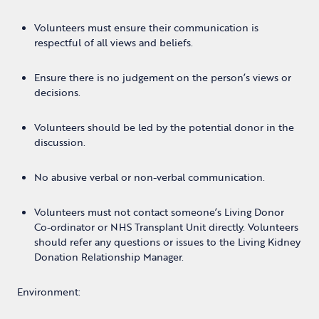
Volunteers must ensure their communication is
respectful of all views and beliefs.
Ensure there is no judgement on the person’s views or
decisions.
Volunteers should be led by the potential donor in the
discussion.
No abusive verbal or non-verbal communication.
Volunteers must not contact someone’s Living Donor
Co-ordinator or NHS Transplant Unit directly. Volunteers
should refer any questions or issues to the Living Kidney
Donation Relationship Manager.
Environment: