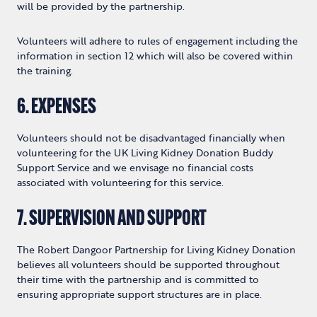
will be provided by the partnership.
Volunteers will adhere to rules of engagement including the
information in section 12 which will also be covered within
the training.
6. EXPENSES
Volunteers should not be disadvantaged financially when
volunteering for the UK Living Kidney Donation Buddy
Support Service and we envisage no financial costs
associated with volunteering for this service.
7. SUPERVISION AND SUPPORT
The Robert Dangoor Partnership for Living Kidney Donation
believes all volunteers should be supported throughout
their time with the partnership and is committed to
ensuring appropriate support structures are in place.