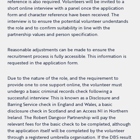
reference is also required. Volunteers will be invited to a
short online interview with a panel once the application
form and character reference have been received. The
interview is to ensure the potential volunteer understands
the role and to confirm suitability in line with the
partnership values and person specification.
Reasonable adjustments can be made to ensure the
recruitment process is fully accessible. This information is
requested in the application form.
Due to the nature of the role, and the requirement to
provide one to one support online, the volunteer must
undergo a basic criminal records check following a
successful interview. This is known as a Disclosure and
Barring Service check in England and Wales, a basic
disclosure check in Scotland and an Access NI in Northern
Ireland. The Robert Dangoor Partnership will pay the
relevant fees for the basic check to be completed, although
the application itself will be completed by the volunteer
through a registered umbrella organisation. If the DBS result