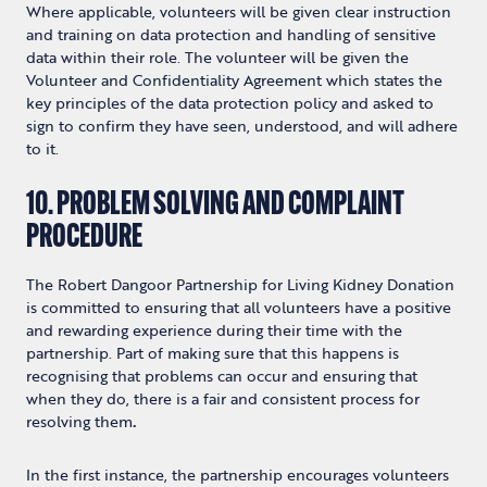
Where applicable, volunteers will be given clear instruction
and training on data protection and handling of sensitive
data within their role. The volunteer will be given the
Volunteer and Confidentiality Agreement which states the
key principles of the data protection policy and asked to
sign to confirm they have seen, understood, and will adhere
to it.
10. PROBLEM SOLVING AND COMPLAINT
PROCEDURE
The Robert Dangoor Partnership for Living Kidney Donation
is committed to ensuring that all volunteers have a positive
and rewarding experience during their time with the
partnership. Part of making sure that this happens is
recognising that problems can occur and ensuring that
when they do, there is a fair and consistent process for
resolving them
.
In the first instance, the partnership encourages volunteers