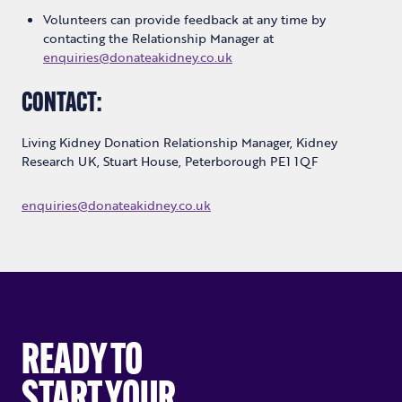
Volunteers can provide feedback at any time by
contacting the Relationship Manager at
enquiries@donateakidney.co.uk
CONTACT:
Living Kidney Donation Relationship Manager, Kidney
Research UK, Stuart House, Peterborough PE1 1QF
enquiries@donateakidney.co.uk
READY TO
START YOUR