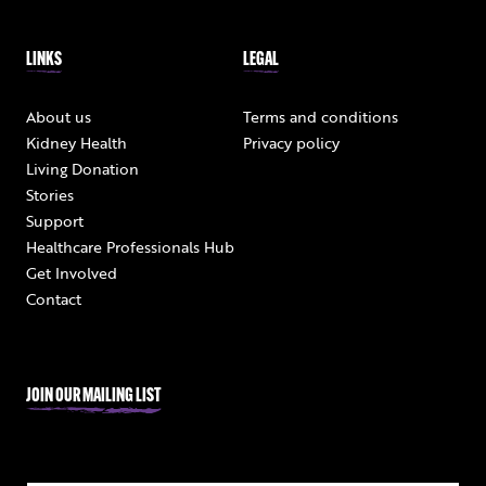
LINKS
LEGAL
About us
Terms and conditions
Kidney Health
Privacy policy
Living Donation
Stories
Support
Healthcare Professionals Hub
Get Involved
Contact
JOIN OUR MAILING LIST