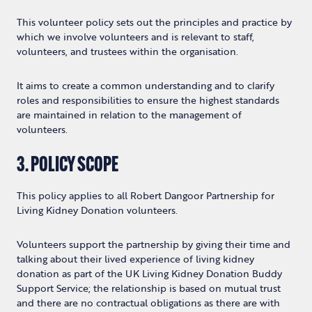
This volunteer policy sets out the principles and practice by
which we involve volunteers and is relevant to staff,
volunteers, and trustees within the organisation.
It aims to create a common understanding and to clarify
roles and responsibilities to ensure the highest standards
are maintained in relation to the management of
volunteers.
3. POLICY SCOPE
This policy applies to all Robert Dangoor Partnership for
Living Kidney Donation volunteers.
Volunteers support the partnership by giving their time and
talking about their lived experience of living kidney
donation as part of the UK Living Kidney Donation Buddy
Support Service; the relationship is based on mutual trust
and there are no contractual obligations as there are with