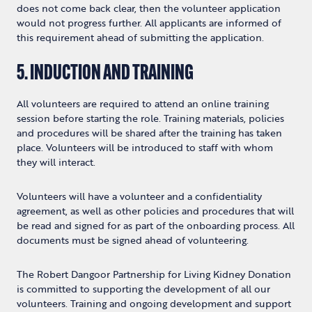
does not come back clear, then the volunteer application
would not progress further. All applicants are informed of
this requirement ahead of submitting the application.
5. INDUCTION AND TRAINING
All volunteers are required to attend an online training
session before starting the role. Training materials, policies
and procedures will be shared after the training has taken
place. Volunteers will be introduced to staff with whom
they will interact.
Volunteers will have a volunteer and a confidentiality
agreement, as well as other policies and procedures that will
be read and signed for as part of the onboarding process. All
documents must be signed ahead of volunteering.
The Robert Dangoor Partnership for Living Kidney Donation
is committed to supporting the development of all our
volunteers. Training and ongoing development and support