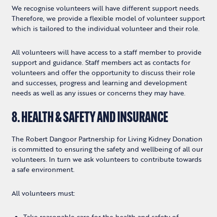
We recognise volunteers will have different support needs.
Therefore, we provide a flexible model of volunteer support
which is tailored to the individual volunteer and their role.
All volunteers will have access to a staff member to provide
support and guidance. Staff members act as contacts for
volunteers and offer the opportunity to discuss their role
and successes, progress and learning and development
needs as well as any issues or concerns they may have.
8. HEALTH & SAFETY AND INSURANCE
The Robert Dangoor Partnership for Living Kidney Donation
is committed to ensuring the safety and wellbeing of all our
volunteers. In turn we ask volunteers to contribute towards
a safe environment.
All volunteers must:
Take reasonable care for the health and safety of