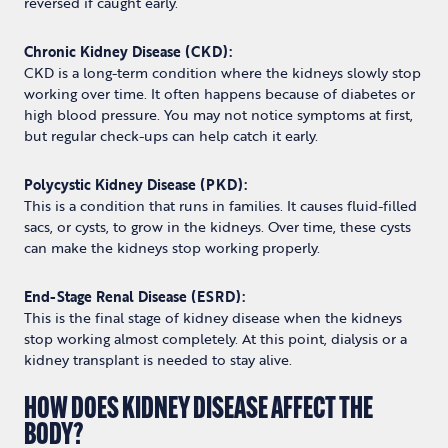
reversed if caught early.
Chronic Kidney Disease (CKD):
CKD is a long-term condition where the kidneys slowly stop
working over time. It often happens because of diabetes or
high blood pressure. You may not notice symptoms at first,
but regular check-ups can help catch it early.
Polycystic Kidney Disease (PKD):
This is a condition that runs in families. It causes fluid-filled
sacs, or cysts, to grow in the kidneys. Over time, these cysts
can make the kidneys stop working properly.
End-Stage Renal Disease (ESRD):
This is the final stage of kidney disease when the kidneys
stop working almost completely. At this point, dialysis or a
kidney transplant is needed to stay alive.
HOW DOES KIDNEY DISEASE AFFECT THE
BODY?