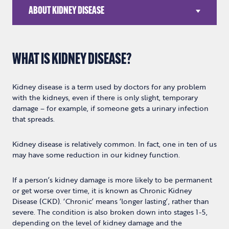
ABOUT KIDNEY DISEASE
WHAT IS KIDNEY DISEASE?
Kidney disease is a term used by doctors for any problem
with the kidneys, even if there is only slight, temporary
damage – for example, if someone gets a urinary infection
that spreads.
Kidney disease is relatively common. In fact, one in ten of us
may have some reduction in our kidney function.
If a person’s kidney damage is more likely to be permanent
or get worse over time, it is known as Chronic Kidney
Disease (CKD). ‘Chronic’ means ‘longer lasting’, rather than
severe. The condition is also broken down into stages 1-5,
depending on the level of kidney damage and the