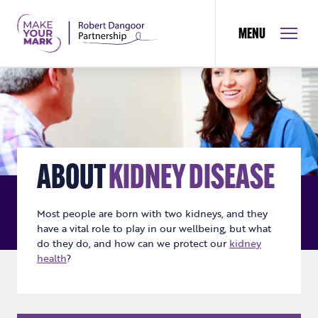
MENU
ABOUT
KIDNEY DISEASE
Most people are born with two kidneys, and they
have a vital role to play in our wellbeing, but what
do they do, and how can we protect our
kidney
health
?