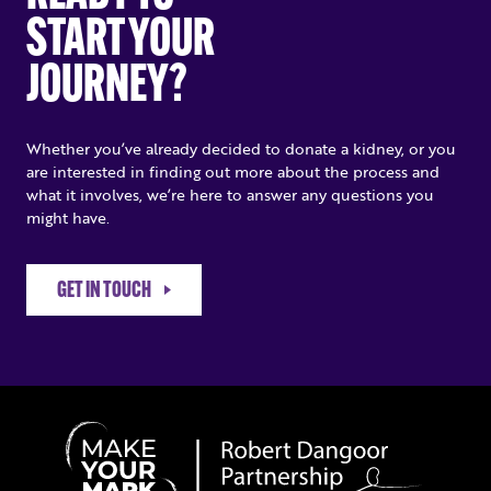
START YOUR
JOURNEY?
Whether you’ve already decided to donate a kidney, or you
are interested in finding out more about the process and
what it involves, we’re here to answer any questions you
might have.
GET IN TOUCH