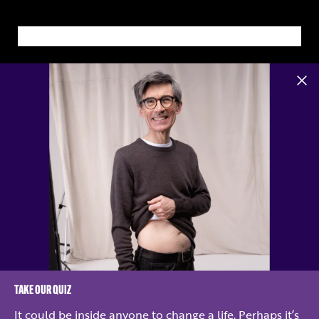
TAKE OUR QUIZ
Kidney Research UK is a registered charity no. 252892. Scottish charity no.
SC039245.
It could be inside anyone to change a life. Perhaps it’s