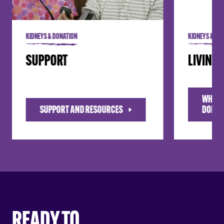
KIDNEYS & DONATION
KIDNEYS & DO
SUPPORT
LIVING
WHAT I
SUPPORT AND RESOURCES
DONAT
READY TO