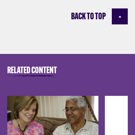
BACK TO TOP
RELATED CONTENT