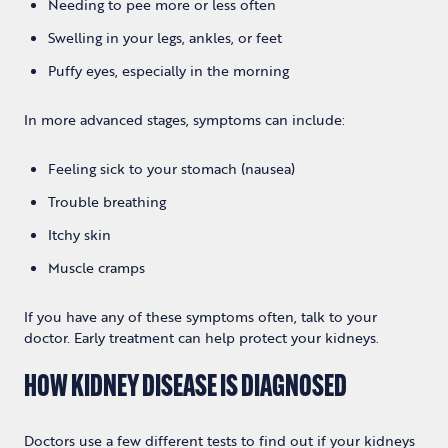
Needing to pee more or less often
Swelling in your legs, ankles, or feet
Puffy eyes, especially in the morning
In more advanced stages, symptoms can include:
Feeling sick to your stomach (nausea)
Trouble breathing
Itchy skin
Muscle cramps
If you have any of these symptoms often, talk to your
doctor. Early treatment can help protect your kidneys.
HOW KIDNEY DISEASE IS DIAGNOSED
Doctors use a few different tests to find out if your kidneys