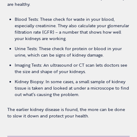
are healthy.
Blood Tests: These check for waste in your blood,
especially creatinine. They also calculate your glomerular
filtration rate (GFR) – a number that shows how well
your kidneys are working.
Urine Tests: These check for protein or blood in your
urine, which can be signs of kidney damage.
Imaging Tests: An ultrasound or CT scan lets doctors see
the size and shape of your kidneys.
Kidney Biopsy: In some cases, a small sample of kidney
tissue is taken and looked at under a microscope to find
out what’s causing the problem.
The earlier kidney disease is found, the more can be done
to slow it down and protect your health.