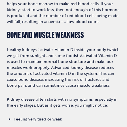
helps your bone marrow to make red blood cells. If your
kidneys start to work less, then not enough of this hormone
is produced and the number of red blood cells being made
will fall, resulting in anaemia – a low blood count.
BONE AND MUSCLE WEAKNESS
Healthy kidneys ‘activate’ Vitamin D inside your body (which
we get from sunlight and some foods). Activated Vitamin D
is used to maintain normal bone structure and make our
muscles work properly. Advanced kidney disease reduces
the amount of activated vitamin D in the system. This can
cause bone disease, increasing the risk of fractures and
bone pain, and can sometimes cause muscle weakness.
Kidney disease often starts with no symptoms, especially in
the early stages. But as it gets worse, you might notice:
Feeling very tired or weak