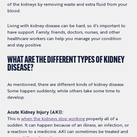
of the kidneys by removing waste and extra fluid from your
blood.
Living with kidney disease can be hard, so it’s important to
have support. Family, friends, doctors, nurses, and other
healthcare workers can help you manage your condition
and stay positive.
WHAT ARE THE DIFFERENT TYPES OF KIDNEY
DISEASE?
As mentioned, there are different kinds of kidney disease.
Some happen suddenly, while others take some time to
develop.
Acute Kidney Injury (AKI):
This is
when the kidneys stop working
properly all of a
sudden. It can happen because of an illness, an infection, or
a reaction to a medicine. AKI can sometimes be treated and