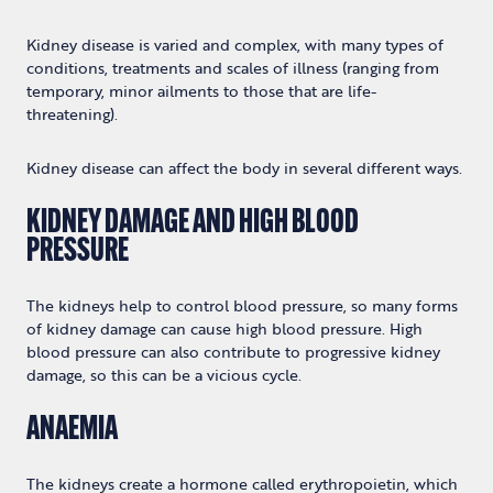
Kidney disease is varied and complex, with many types of
conditions, treatments and scales of illness (ranging from
temporary, minor ailments to those that are life-
threatening).
Kidney disease can affect the body in several different ways.
KIDNEY DAMAGE AND HIGH BLOOD
PRESSURE
The kidneys help to control blood pressure, so many forms
of kidney damage can cause high blood pressure. High
blood pressure can also contribute to progressive kidney
damage, so this can be a vicious cycle.
ANAEMIA
The kidneys create a hormone called erythropoietin, which