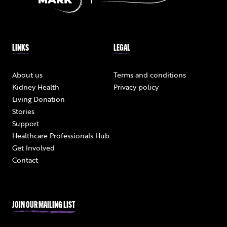
LINKS
LEGAL
About us
Terms and conditions
Kidney Health
Privacy policy
Living Donation
Stories
Support
Healthcare Professionals Hub
Get Involved
Contact
JOIN OUR MAILING LIST