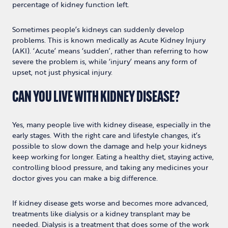
percentage of kidney function left.
Sometimes people’s kidneys can suddenly develop
problems. This is known medically as Acute Kidney Injury
(AKI). ‘Acute’ means ‘sudden’, rather than referring to how
severe the problem is, while ‘injury’ means any form of
upset, not just physical injury.
CAN YOU LIVE WITH KIDNEY DISEASE?
Yes, many people live with kidney disease, especially in the
early stages. With the right care and lifestyle changes, it’s
possible to slow down the damage and help your kidneys
keep working for longer. Eating a healthy diet, staying active,
controlling blood pressure, and taking any medicines your
doctor gives you can make a big difference.
If kidney disease gets worse and becomes more advanced,
treatments like dialysis or a kidney transplant may be
needed. Dialysis is a treatment that does some of the work