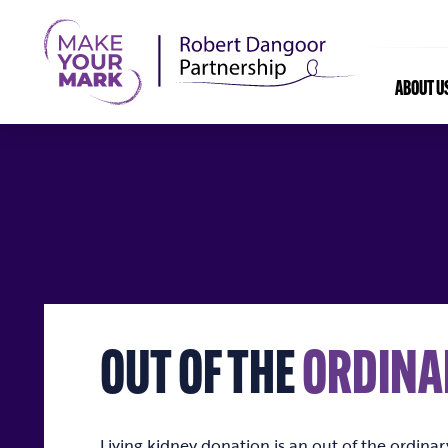
ABOUT U
OUT OF THE
ORDINA
Living kidney donation is an out of the ordina