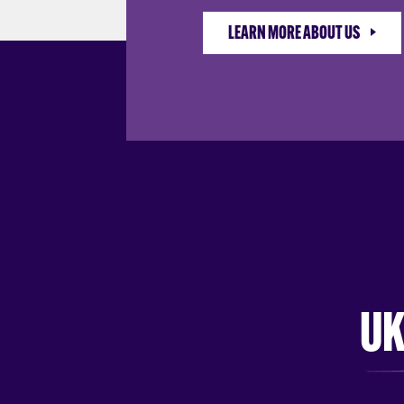
LEARN MORE ABOUT US
UK