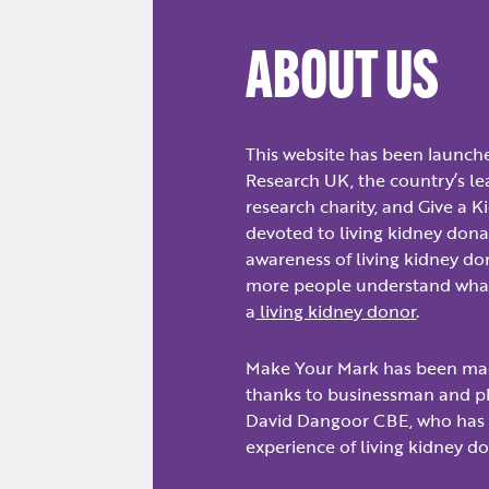
ABOUT US
This website has been launch
Research UK, the country’s l
research charity, and Give a Ki
devoted to living kidney donat
awareness of living kidney d
more people understand what
a
living kidney donor
.
Make Your Mark has been ma
thanks to businessman and ph
David Dangoor CBE, who has
experience of living kidney d