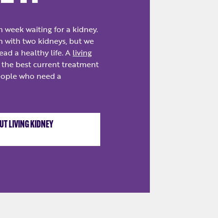
h week waiting for a kidney.
n with two kidneys, but we
ead a healthy life. A
living
 the best current treatment
eople who need a
T LIVING KIDNEY