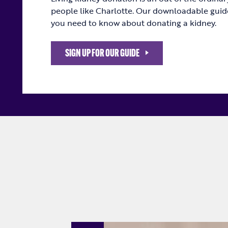
people like Charlotte. Our downloadable guid
you need to know about donating a kidney.
SIGN UP FOR OUR GUIDE