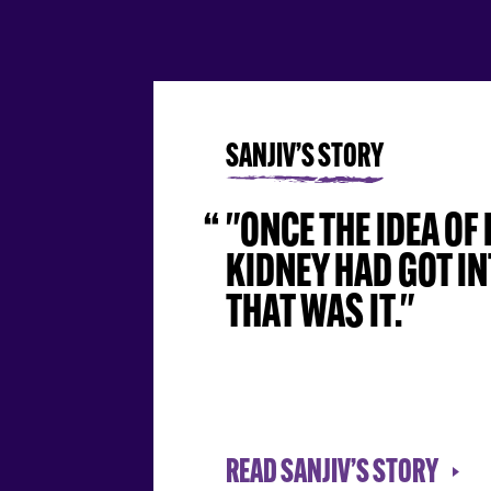
SANJIV’S STORY
"ONCE THE IDEA OF
KIDNEY HAD GOT IN
THAT WAS IT."
READ SANJIV’S STORY