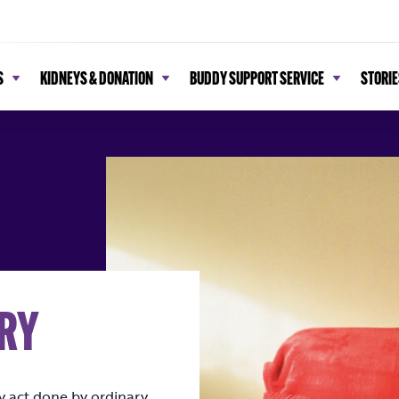
S
KIDNEYS & DONATION
BUDDY SUPPORT SERVICE
STORIE
RY
ry act done by ordinary