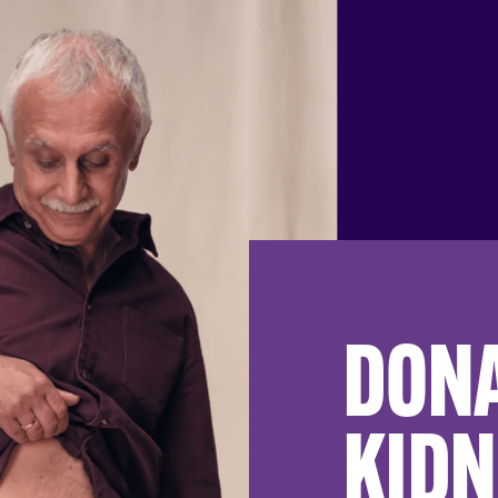
DONA
KIDN