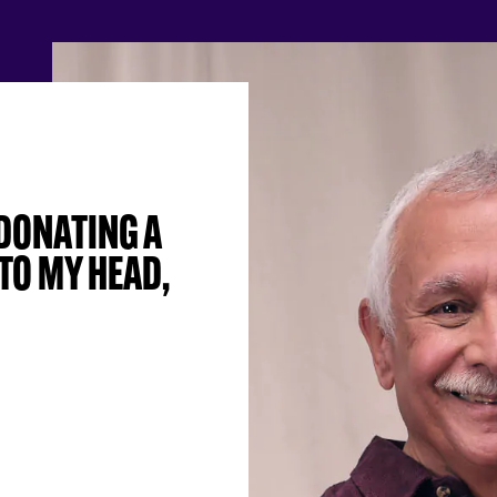
 DONATING A
TO MY HEAD,