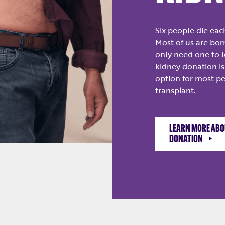
Six people die eac
Most of us are bor
only need one to l
kidney donation
is
option for most p
transplant.
LEARN MORE ABOU
DONATION