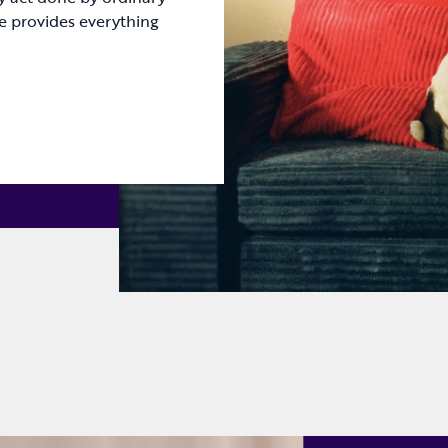
e provides everything