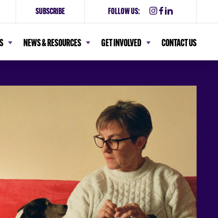
SUBSCRIBE
FOLLOW US:
S
NEWS & RESOURCES
GET INVOLVED
CONTACT US