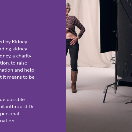
ed by Kidney
eading kidney
dney, a charity
ion, to raise
onation and help
 it means to be
de possible
ilanthropist Dr
 personal
onation.