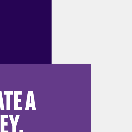
TE A
EY.