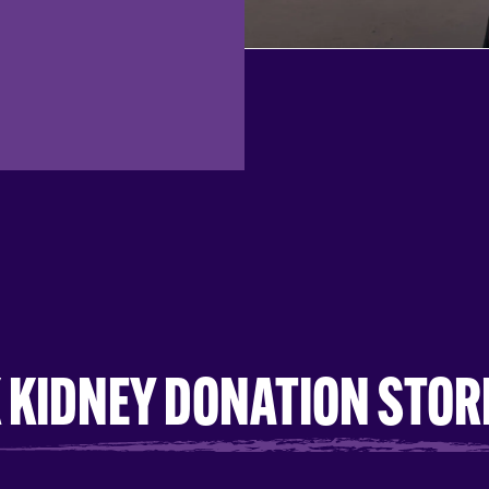
 KIDNEY DONATION STOR