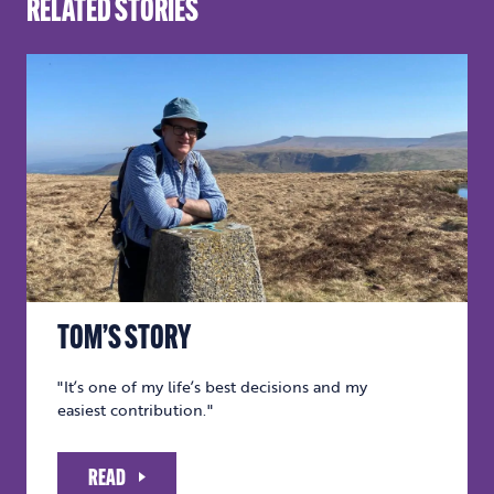
RELATED STORIES
TOM’S STORY
"It’s one of my life’s best decisions and my
easiest contribution."
READ