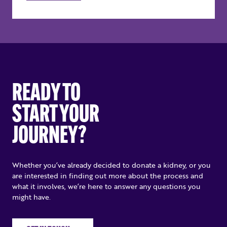
READY TO
START YOUR
JOURNEY?
Whether you’ve already decided to donate a kidney, or you
are interested in finding out more about the process and
what it involves, we’re here to answer any questions you
might have.