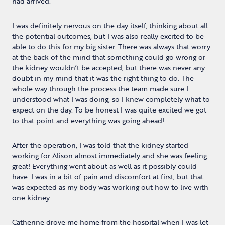
had arrived.
I was definitely nervous on the day itself, thinking about all
the potential outcomes, but I was also really excited to be
able to do this for my big sister. There was always that worry
at the back of the mind that something could go wrong or
the kidney wouldn’t be accepted, but there was never any
doubt in my mind that it was the right thing to do. The
whole way through the process the team made sure I
understood what I was doing, so I knew completely what to
expect on the day. To be honest I was quite excited we got
to that point and everything was going ahead!
After the operation, I was told that the kidney started
working for Alison almost immediately and she was feeling
great! Everything went about as well as it possibly could
have. I was in a bit of pain and discomfort at first, but that
was expected as my body was working out how to live with
one kidney.
Catherine drove me home from the hospital when I was let