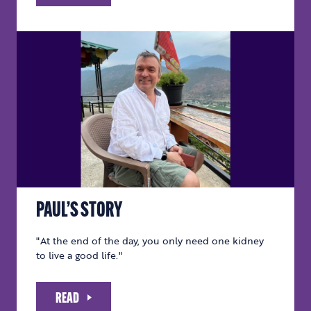
PAUL’S STORY
"At the end of the day, you only need one kidney
to live a good life."
READ