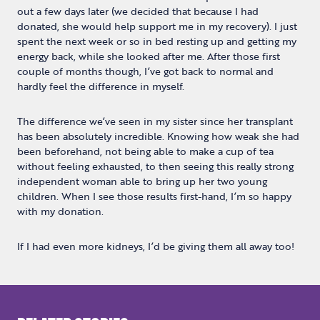
out a few days later (we decided that because I had
donated, she would help support me in my recovery). I just
spent the next week or so in bed resting up and getting my
energy back, while she looked after me. After those first
couple of months though, I’ve got back to normal and
hardly feel the difference in myself.
The difference we’ve seen in my sister since her transplant
has been absolutely incredible. Knowing how weak she had
been beforehand, not being able to make a cup of tea
without feeling exhausted, to then seeing this really strong
independent woman able to bring up her two young
children. When I see those results first-hand, I’m so happy
with my donation.
If I had even more kidneys, I’d be giving them all away too!