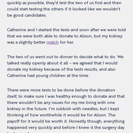
quickly as possible, they’d test the two of us first and then
could start testing the others if it looked like we wouldn’t
be good candidates.
Catherine and I started the tests and soon after we were told
that we were both able to donate to Alison, but my kidney
was a slightly better
match
for her.
The two of us went out to dinner to decide what to do. We
talked really openly about it all – we agreed that I would
donate my kidney because of the tests results, and also
Catherine had young children at the time.
There were more tests to be done before the donation
itself, to make sure I was healthy enough to donate and that
there wouldn’t be any issues for my me living with one
kidney in the future. I’m rubbish with needles, but I kept
thinking of how worthwhile it would be for Alison. The
payoff for it would be worth it. Honestly though, everything
happened very quickly and before I knew it the surgery day