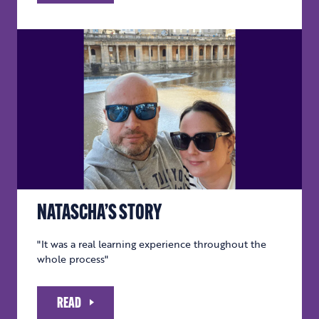
NATASCHA’S STORY
"It was a real learning experience throughout the
whole process"
READ