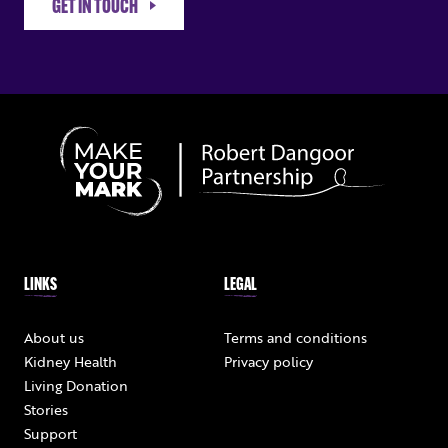
GET IN TOUCH
LINKS
LEGAL
About us
Terms and conditions
Kidney Health
Privacy policy
Living Donation
Stories
Support