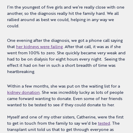
I’m the youngest of five girls and we’re really close with one
another, so the diagnosis really hit the family hard. We all
rallied around as best we could, helping in any way we
could.
One evening after the diagnosis, we got a phone call saying
that
her kidneys were failing
. After that call, it was as if she
went from 100% to zero. She quickly became very weak and
had to be on dialysis for eight hours every night. Seeing the
effect it had on her in such a short breadth of time was
heartbreaking.
Within a few months, she was put on the waiting list for a
kidney donation
. She was incredibly lucky as lots of people
came forward wanting to donate. Even some of her friends
wanted to be tested to see if they could donate to her.
Myself and one of my other sisters, Catherine, were the first
to get in touch from the family to say we’d be
tested
. The
transplant unit told us that to get through everyone as