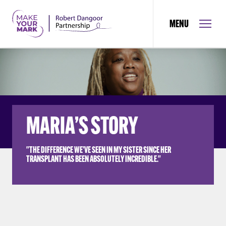
MENU
MARIA’S STORY
"THE DIFFERENCE WE’VE SEEN IN MY SISTER SINCE HER
TRANSPLANT HAS BEEN ABSOLUTELY INCREDIBLE."