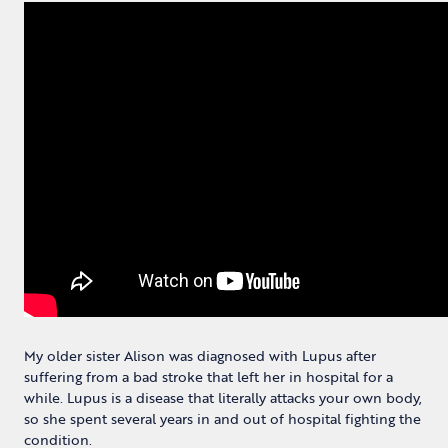
My older sister Alison was diagnosed with Lupus after
suffering from a bad stroke that left her in hospital for a
while. Lupus is a disease that literally attacks your own body,
so she spent several years in and out of hospital fighting the
condition.