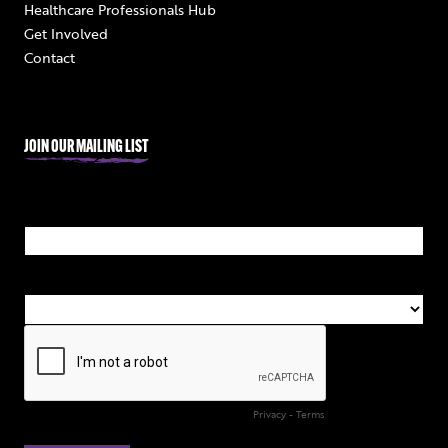
Healthcare Professionals Hub
Get Involved
Contact
JOIN OUR MAILING LIST