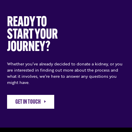
READY TO
START YOUR
JOURNEY?
Whether you’ve already decided to donate a kidney, or you
are interested in finding out more about the process and
what it involves, we’re here to answer any questions you
might have.
GET IN TOUCH