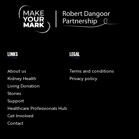
LINKS
LEGAL
About us
Terms and conditions
Kidney Health
Privacy policy
Living Donation
Stories
Support
Healthcare Professionals Hub
Get Involved
Contact