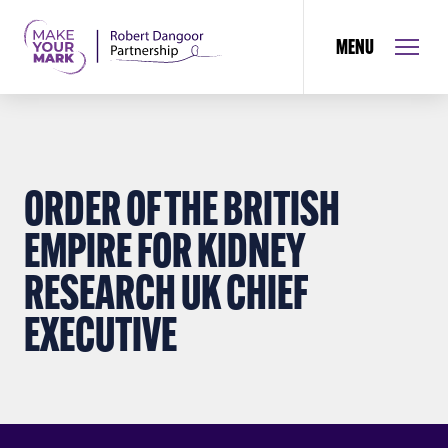
MENU
ORDER OF THE BRITISH
EMPIRE FOR KIDNEY
RESEARCH UK CHIEF
EXECUTIVE