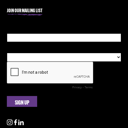
JOIN OUR MAILING LIST