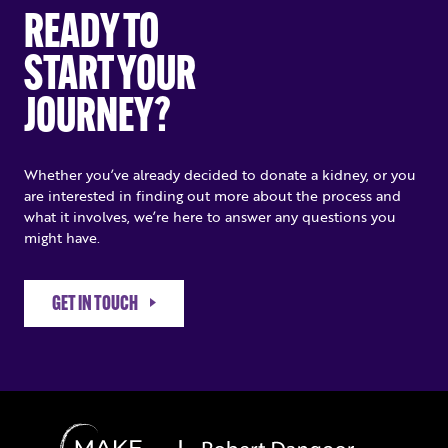
READY TO
START YOUR
JOURNEY?
Whether you’ve already decided to donate a kidney, or you
are interested in finding out more about the process and
what it involves, we’re here to answer any questions you
might have.
GET IN TOUCH