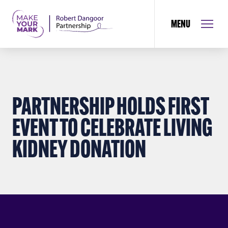
MENU
PARTNERSHIP HOLDS FIRST
EVENT TO CELEBRATE LIVING
KIDNEY DONATION