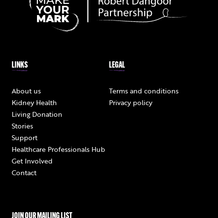
LINKS
LEGAL
About us
Terms and conditions
Kidney Health
Privacy policy
Living Donation
Stories
Support
Healthcare Professionals Hub
Get Involved
Contact
JOIN OUR MAILING LIST