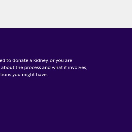
d to donate a kidney, or you are
 about the process and what it involves,
tions you might have.