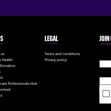
KS
LEGAL
JOIN
 us
Terms and conditions
y Health
Privacy policy
 Donation
s
rt
care Professionals Hub
volved
ct