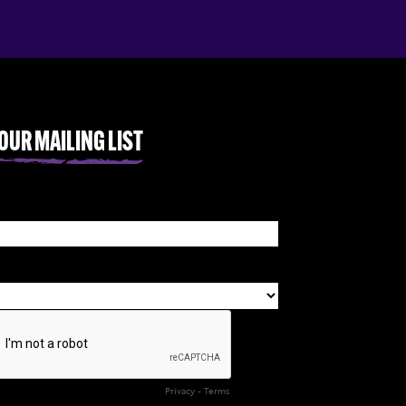
 OUR MAILING LIST