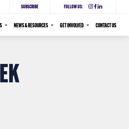
SUBSCRIBE
FOLLOW US:
S
NEWS & RESOURCES
GET INVOLVED
CONTACT US
EK