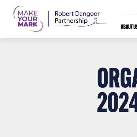
ABOUT U
ORG
202