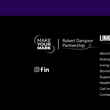
LIN
About
Kidne
Living
Storie
Suppo
Health
Get In
Conta