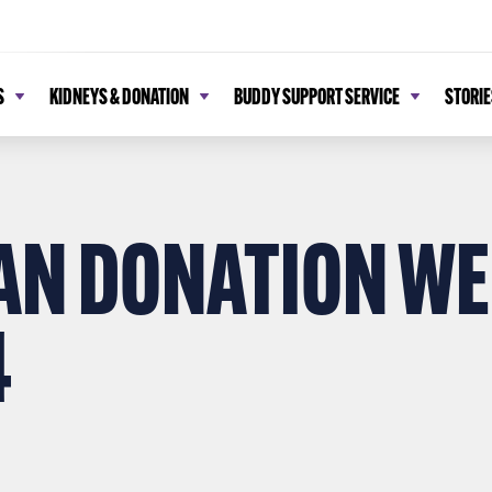
S
KIDNEYS & DONATION
BUDDY SUPPORT SERVICE
STORIE
AN DONATION WE
4