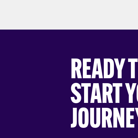
READY 
START 
JOURNE