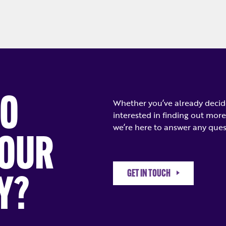
TO
Whether you’ve already decide
interested in finding out more
we’re here to answer any ques
YOUR
GET IN TOUCH
Y?