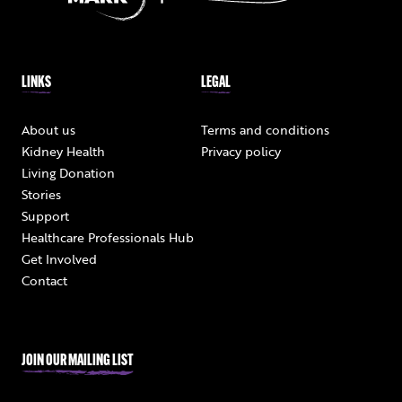
LINKS
LEGAL
About us
Terms and conditions
Kidney Health
Privacy policy
Living Donation
Stories
Support
Healthcare Professionals Hub
Get Involved
Contact
JOIN OUR MAILING LIST