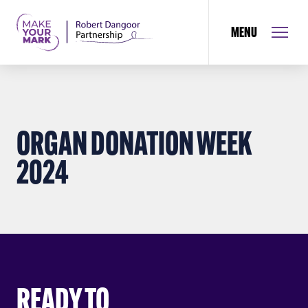
MENU
ORGAN DONATION WEEK
2024
READY TO