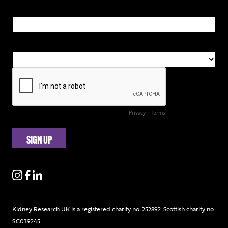
Kidney Research UK is a registered charity no. 252892. Scottish charity no.
SC039245.