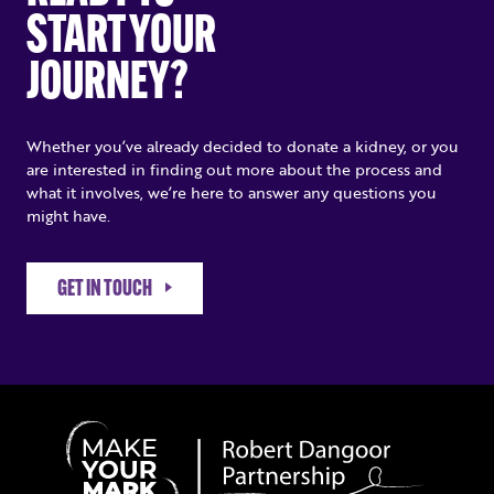
START YOUR
JOURNEY?
Whether you’ve already decided to donate a kidney, or you
are interested in finding out more about the process and
what it involves, we’re here to answer any questions you
might have.
GET IN TOUCH