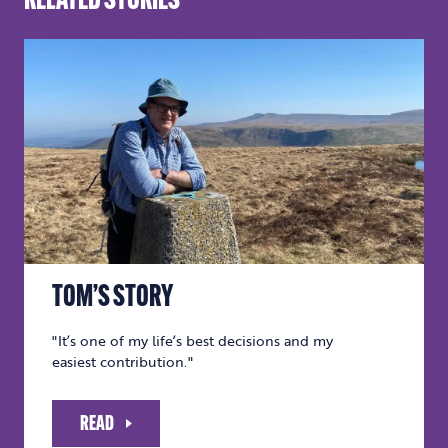
RELATED STORIES
TOM’S STORY
"It’s one of my life’s best decisions and my
easiest contribution."
READ