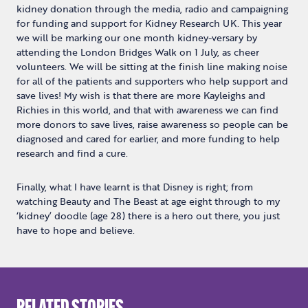
kidney donation through the media, radio and campaigning
for funding and support for Kidney Research UK. This year
we will be marking our one month kidney-versary by
attending the London Bridges Walk on 1 July, as cheer
volunteers. We will be sitting at the finish line making noise
for all of the patients and supporters who help support and
save lives! My wish is that there are more Kayleighs and
Richies in this world, and that with awareness we can find
more donors to save lives, raise awareness so people can be
diagnosed and cared for earlier, and more funding to help
research and find a cure.
Finally, what I have learnt is that Disney is right; from
watching Beauty and The Beast at age eight through to my
‘kidney’ doodle (age 28) there is a hero out there, you just
have to hope and believe.