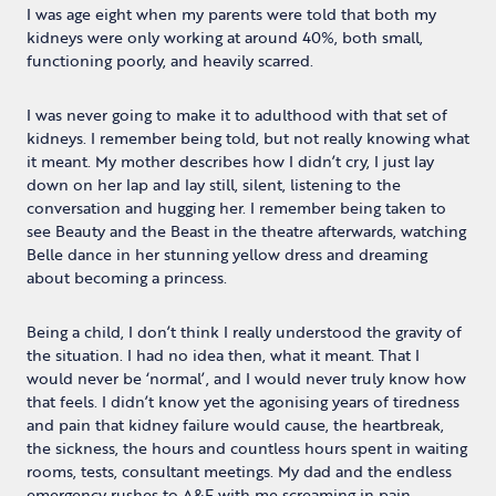
I was age eight when my parents were told that both my
kidneys were only working at around 40%, both small,
functioning poorly, and heavily scarred.
I was never going to make it to adulthood with that set of
kidneys. I remember being told, but not really knowing what
it meant. My mother describes how I didn’t cry, I just lay
down on her lap and lay still, silent, listening to the
conversation and hugging her. I remember being taken to
see Beauty and the Beast in the theatre afterwards, watching
Belle dance in her stunning yellow dress and dreaming
about becoming a princess.
Being a child, I don’t think I really understood the gravity of
the situation. I had no idea then, what it meant. That I
would never be ‘normal’, and I would never truly know how
that feels. I didn’t know yet the agonising years of tiredness
and pain that kidney failure would cause, the heartbreak,
the sickness, the hours and countless hours spent in waiting
rooms, tests, consultant meetings. My dad and the endless
emergency rushes to A&E with me screaming in pain