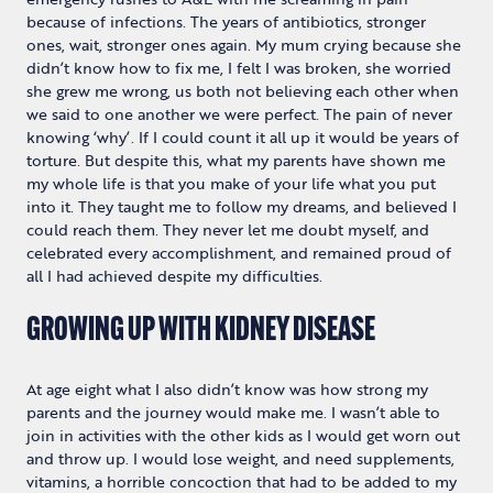
because of infections. The years of antibiotics, stronger
ones, wait, stronger ones again. My mum crying because she
didn’t know how to fix me, I felt I was broken, she worried
she grew me wrong, us both not believing each other when
we said to one another we were perfect. The pain of never
knowing ‘why’. If I could count it all up it would be years of
torture. But despite this, what my parents have shown me
my whole life is that you make of your life what you put
into it. They taught me to follow my dreams, and believed I
could reach them. They never let me doubt myself, and
celebrated every accomplishment, and remained proud of
all I had achieved despite my difficulties.
GROWING UP WITH KIDNEY DISEASE
At age eight what I also didn’t know was how strong my
parents and the journey would make me. I wasn’t able to
join in activities with the other kids as I would get worn out
and throw up. I would lose weight, and need supplements,
vitamins, a horrible concoction that had to be added to my