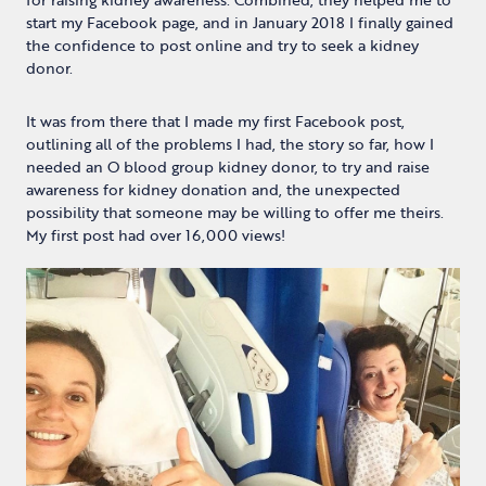
start my Facebook page, and in January 2018 I finally gained
the confidence to post online and try to seek a kidney
donor.
It was from there that I made my first Facebook post,
outlining all of the problems I had, the story so far, how I
needed an O blood group kidney donor, to try and raise
awareness for kidney donation and, the unexpected
possibility that someone may be willing to offer me theirs.
My first post had over 16,000 views!