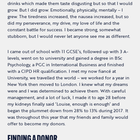
drinks which made them taste disgusting but so that I would
grow. But I did grow. Emotionally, physically, mentally – I
grew. The tiredness increased, the nausea increased, but so
did my perseverance, my drive, my love of life and the
constant battle for success. I became strong, somewhat
stubborn, but I would never let anyone see me as different.
I came out of school with 11 GCSE’s, followed up with 3 A-
levels, went on to university and gained a degree in BSc
Psychology, a PGC in International Business and finished
with a CIPD HR qualification. I met my now fiancé at
University, we travelled the world – we worked for a year in
New York then moved to London. I knew what my dreams
were and I was determined to achieve them. With careful
management, and a lot of luck, I made it to age 28 before
my kidneys finally said ‘Louise, enough is enough’ and
began the plummet down from 28% to 13% during 2017. It
was throughout this year that my friends and family would
offer to become my donors.
FINDING A DONOR