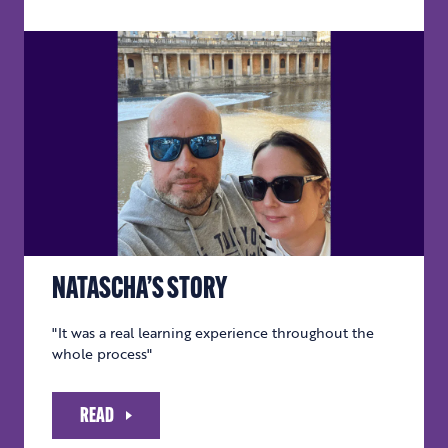
NATASCHA’S STORY
"It was a real learning experience throughout the
whole process"
READ