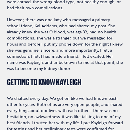
were abroad, the wrong blood type, not healthy enough, or
had their own complications.
However, there was one lady who messaged a primary
school friend, Kai Addams, who had shared my post. She
already knew she was O blood, was age 32, had no health
complications…she was a stranger, but we messaged for
hours and before I put my phone down for the night I knew
she was genuine, sincere, and more importantly, I felt a
connection. I felt I had made a friend. I felt excited. Her
name was Kayleigh, and unbeknown to me at that point, she
was to become my kidney donor.
GETTING TO KNOW KAYLEIGH
We chatted every day. We got on like we had known each
other for years. Both of us are very open people, and shared
everything about our lives with each other – there was no
hesitation, no awkwardness, it was like talking to one of my
best friends. I trusted her with my life. I put Kayleigh forward
for testing and her preliminary tests were confirmed for