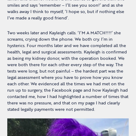
smiles and says ‘remember – I’ll see you soon!’ and as she
walks away I think to myself, ‘I hope so, but if nothing else
I’ve made a really good friend’.
Two weeks later and Kayleigh calls. ‘I’M A MATCH!!!!’ she
screams, crying down the phone. We both cry. I’m in
hysterics. Four months later and we have completed all the
health, legal and surgical assessments. Kayleigh is confirmed
as being my kidney donor, with the operation booked. We
were both there for each other every step of the way. The
tests were long, but not painful – the hardest part was the
legal assessment where you have to prove how you know
each other. We evidenced all the times we had met on the
run up to surgery, the Facebook page and how Kayleigh had
contacted me, how I had highlighted a number of times that
there was no pressure, and that on my page I had clearly
stated legally payments were not permitted.