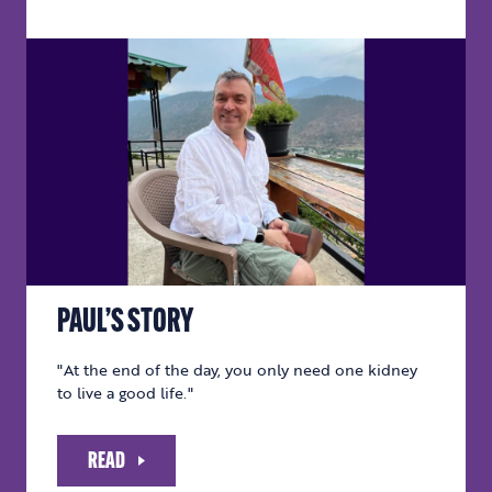
PAUL’S STORY
"At the end of the day, you only need one kidney
to live a good life."
READ