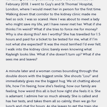
February 2018. I went to Guy’s and St Thomas’ Hospital,
London, where I would meet her in person for the first time.
Walking down that corridor to the kidney clinic made me
feel so sick. I was so scared. Here I was about to meet a lady
who might save my life, yet I have never met her. What if she
thinks I’m weird? What if she tries to force me for money?
Why is she doing this? Am I worthy? She has travelled for 1.5
hours and paid for a ticket to be tested for me, what if I’m
not what she expected? It was the most terrified I’d ever felt.
I walk into the kidney clinic barely even knowing what
Kayleigh looks like. What if she doesn’t turn up? What if she
sees me and leaves?
A minute later and a woman comes bounding through the
double doors with the biggest smile. She shouts ‘Lou!’ and
immediately gives me the biggest hug. We sit chatting about
life, how I’m feeing, how she’s feeling, how our family are
feeling, how weird this all is but how right she feels it is. She
is adamant. I admire her so much already. She is called and
has her tests, and takes them all so calmly, then we go for
lunch and chat for hours. As she leaves to get the train she