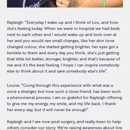
Kayleigh: “Everyday I wake up and I think of Lou, and how
she’s feeling today. When we were in hospital we had beds
next to each other and I would wake up and look over at
her and you would see small changes, like her skin tone
changed colour, she started getting brighter, her eyes got a
twinkle to them and every day you think, she’s just getting
that little bit better, stronger, brighter, and that’s because of
me and it’s the best feeling. I hope I can inspire somebody
else to think about it and save somebody else’s life”.
Louise: “Going through this experience with what was a
once a stranger, but now such a close friend, has been such
a phenomenal process. I am so grateful for Kayleigh offering
to give me my energy, my smile, and my life back. I thank
her every day, but it will never be enough”.
Kayleigh and I are now post surgery, and really keen to help
others consider our story. We’re raising awareness about live