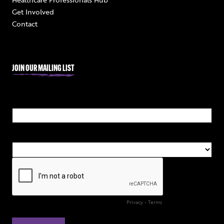
Get Involved
Contact
JOIN OUR MAILING LIST