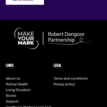
LINKS
LEGAL
About us
Terms and conditions
Kidney Health
Privacy policy
Living Donation
Stories
Support
Healthcare Professionals Hub