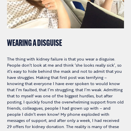
WEARING A DISGUISE
The thing with kidney failure is that you wear a disguise.
People don’t look at me and think ‘she looks really sick’, so
it’s easy to hide behind the mask and not to admit that you
have struggles. Making that first post was terrifying –
knowing that everyone I have ever spoken to would know
that I’m faulted, that I’m struggling, that I’m weak. Admitting
that to myself was one of the biggest hurdles, but after
posting, I quickly found the overwhelming support from old
friends, colleagues, people I had grown up with – and
people I didn’t even know! My phone exploded with
messages of support, and after only a week, I had received
29 offers for kidney donation. The reality is many of these