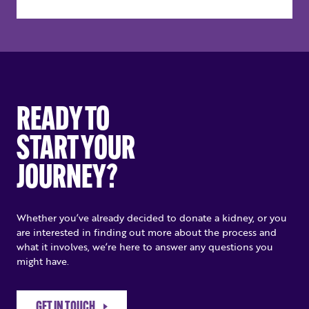
READY TO
START YOUR
JOURNEY?
Whether you’ve already decided to donate a kidney, or you
are interested in finding out more about the process and
what it involves, we’re here to answer any questions you
might have.
GET IN TOUCH