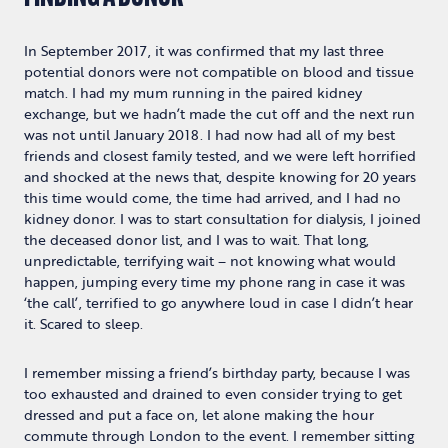
In September 2017, it was confirmed that my last three
potential donors were not compatible on blood and tissue
match. I had my mum running in the paired kidney
exchange, but we hadn’t made the cut off and the next run
was not until January 2018. I had now had all of my best
friends and closest family tested, and we were left horrified
and shocked at the news that, despite knowing for 20 years
this time would come, the time had arrived, and I had no
kidney donor. I was to start consultation for dialysis, I joined
the deceased donor list, and I was to wait. That long,
unpredictable, terrifying wait – not knowing what would
happen, jumping every time my phone rang in case it was
‘the call’, terrified to go anywhere loud in case I didn’t hear
it. Scared to sleep.
I remember missing a friend’s birthday party, because I was
too exhausted and drained to even consider trying to get
dressed and put a face on, let alone making the hour
commute through London to the event. I remember sitting