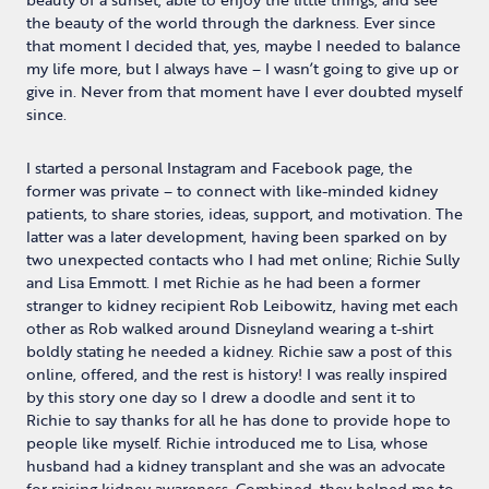
the beauty of the world through the darkness. Ever since
that moment I decided that, yes, maybe I needed to balance
my life more, but I always have – I wasn’t going to give up or
give in. Never from that moment have I ever doubted myself
since.
I started a personal Instagram and Facebook page, the
former was private – to connect with like-minded kidney
patients, to share stories, ideas, support, and motivation. The
latter was a later development, having been sparked on by
two unexpected contacts who I had met online; Richie Sully
and Lisa Emmott. I met Richie as he had been a former
stranger to kidney recipient Rob Leibowitz, having met each
other as Rob walked around Disneyland wearing a t-shirt
boldly stating he needed a kidney. Richie saw a post of this
online, offered, and the rest is history! I was really inspired
by this story one day so I drew a doodle and sent it to
Richie to say thanks for all he has done to provide hope to
people like myself. Richie introduced me to Lisa, whose
husband had a kidney transplant and she was an advocate
for raising kidney awareness. Combined, they helped me to