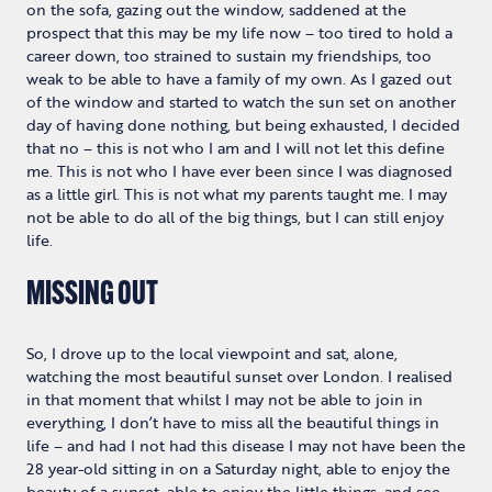
on the sofa, gazing out the window, saddened at the
prospect that this may be my life now – too tired to hold a
career down, too strained to sustain my friendships, too
weak to be able to have a family of my own. As I gazed out
of the window and started to watch the sun set on another
day of having done nothing, but being exhausted, I decided
that no – this is not who I am and I will not let this define
me. This is not who I have ever been since I was diagnosed
as a little girl. This is not what my parents taught me. I may
not be able to do all of the big things, but I can still enjoy
life.
MISSING OUT
So, I drove up to the local viewpoint and sat, alone,
watching the most beautiful sunset over London. I realised
in that moment that whilst I may not be able to join in
everything, I don’t have to miss all the beautiful things in
life – and had I not had this disease I may not have been the
28 year-old sitting in on a Saturday night, able to enjoy the
beauty of a sunset, able to enjoy the little things, and see