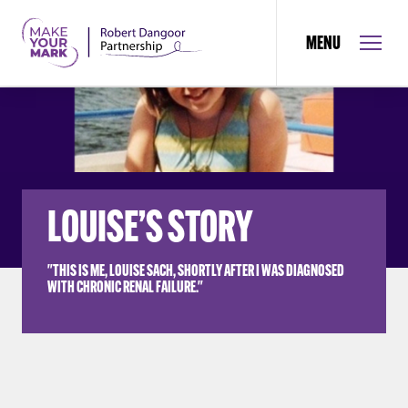
MENU
LOUISE’S STORY
"THIS IS ME, LOUISE SACH, SHORTLY AFTER I WAS DIAGNOSED
WITH CHRONIC RENAL FAILURE."