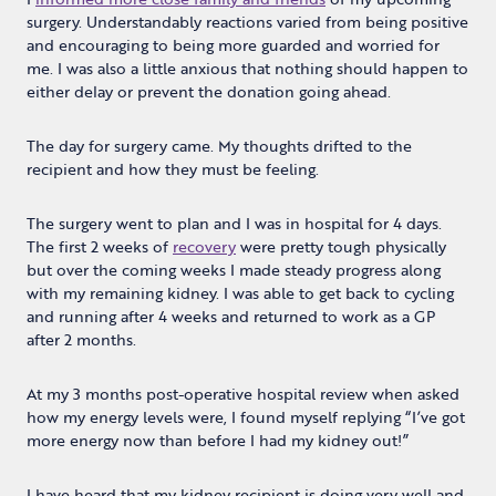
surgery. Understandably reactions varied from being positive
and encouraging to being more guarded and worried for
me. I was also a little anxious that nothing should happen to
either delay or prevent the donation going ahead.
The day for surgery came. My thoughts drifted to the
recipient and how they must be feeling.
The surgery went to plan and I was in hospital for 4 days.
The first 2 weeks of
recovery
were pretty tough physically
but over the coming weeks I made steady progress along
with my remaining kidney. I was able to get back to cycling
and running after 4 weeks and returned to work as a GP
after 2 months.
At my 3 months post-operative hospital review when asked
how my energy levels were, I found myself replying “I’ve got
more energy now than before I had my kidney out!”
I have heard that my kidney recipient is doing very well and