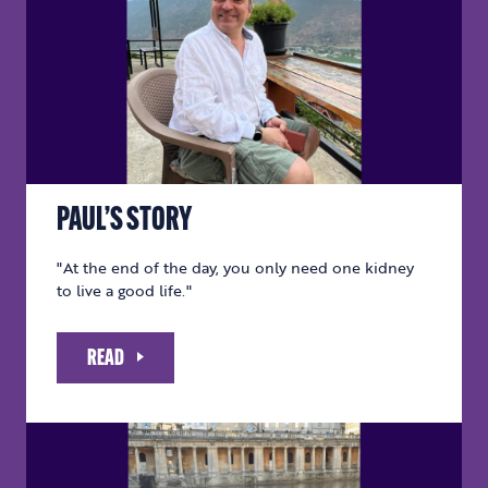
PAUL’S STORY
"At the end of the day, you only need one kidney
to live a good life."
READ