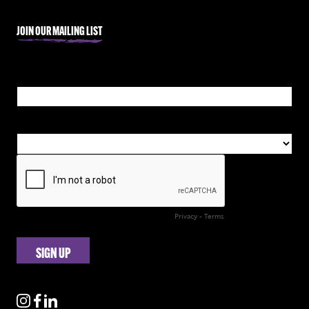
JOIN OUR MAILING LIST