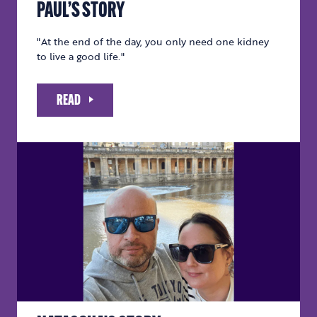
PAUL’S STORY
"At the end of the day, you only need one kidney
to live a good life."
READ