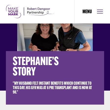
MENU
STEPHANIE’S
STORY
"MY HUSBAND FELT INSTANT BENEFITS WHICH CONTINUE TO
THIS DAY. HIS GFR WAS AT 6 PRE TRANSPLANT AND IS NOW AT
98."