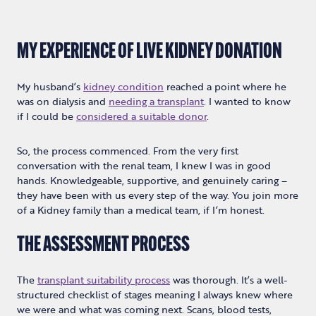
MY EXPERIENCE OF LIVE KIDNEY DONATION
My husband’s
kidney condition
reached a point where he
was on dialysis and
needing a transplant
. I wanted to know
if I could be
considered a suitable donor
.
So, the process commenced. From the very first
conversation with the renal team, I knew I was in good
hands. Knowledgeable, supportive, and genuinely caring –
they have been with us every step of the way. You join more
of a Kidney family than a medical team, if I’m honest.
THE ASSESSMENT PROCESS
The
transplant suitability process
was thorough. It’s a well-
structured checklist of stages meaning I always knew where
we were and what was coming next. Scans, blood tests,