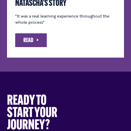
NATASCHA’S STORY
"It was a real learning experience throughout the
whole process"
READ
READY TO
START YOUR
JOURNEY?