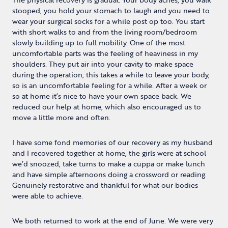
stooped, you hold your stomach to laugh and you need to
wear your surgical socks for a while post op too. You start
with short walks to and from the living room/bedroom
slowly building up to full mobility. One of the most
uncomfortable parts was the feeling of heaviness in my
shoulders. They put air into your cavity to make space
during the operation; this takes a while to leave your body,
so is an uncomfortable feeling for a while. After a week or
so at home it’s nice to have your own space back. We
reduced our help at home, which also encouraged us to
move a little more and often.
I have some fond memories of our recovery as my husband
and I recovered together at home, the girls were at school
we’d snoozed, take turns to make a cuppa or make lunch
and have simple afternoons doing a crossword or reading.
Genuinely restorative and thankful for what our bodies
were able to achieve.
We both returned to work at the end of June. We were very