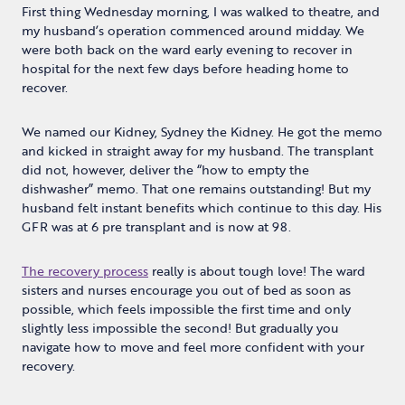
First thing Wednesday morning, I was walked to theatre, and
my husband’s operation commenced around midday. We
were both back on the ward early evening to recover in
hospital for the next few days before heading home to
recover.
We named our Kidney, Sydney the Kidney. He got the memo
and kicked in straight away for my husband. The transplant
did not, however, deliver the “how to empty the
dishwasher” memo. That one remains outstanding! But my
husband felt instant benefits which continue to this day. His
GFR was at 6 pre transplant and is now at 98.
The recovery process
really is about tough love! The ward
sisters and nurses encourage you out of bed as soon as
possible, which feels impossible the first time and only
slightly less impossible the second! But gradually you
navigate how to move and feel more confident with your
recovery.