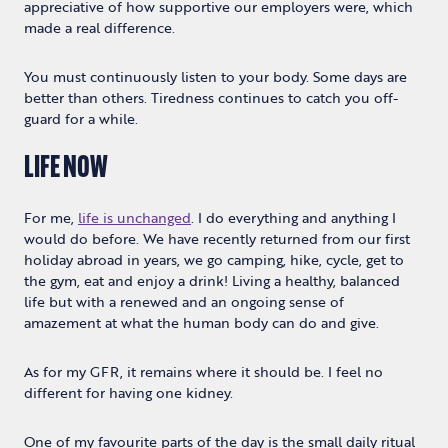
appreciative of how supportive our employers were, which
made a real difference.
You must continuously listen to your body. Some days are
better than others. Tiredness continues to catch you off-
guard for a while.
LIFE NOW
For me,
life is unchanged
. I do everything and anything I
would do before. We have recently returned from our first
holiday abroad in years, we go camping, hike, cycle, get to
the gym, eat and enjoy a drink! Living a healthy, balanced
life but with a renewed and an ongoing sense of
amazement at what the human body can do and give.
As for my GFR, it remains where it should be. I feel no
different for having one kidney.
One of my favourite parts of the day is the small daily ritual