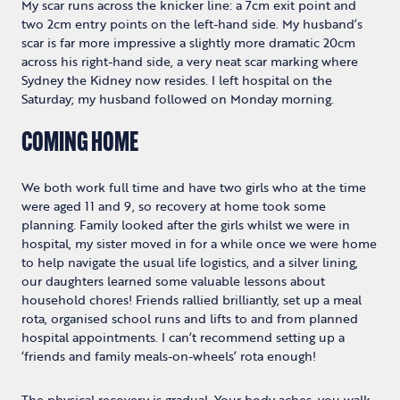
My scar runs across the knicker line: a 7cm exit point and
two 2cm entry points on the left-hand side. My husband’s
scar is far more impressive a slightly more dramatic 20cm
across his right-hand side, a very neat scar marking where
Sydney the Kidney now resides. I left hospital on the
Saturday; my husband followed on Monday morning.
COMING HOME
We both work full time and have two girls who at the time
were aged 11 and 9, so recovery at home took some
planning. Family looked after the girls whilst we were in
hospital, my sister moved in for a while once we were home
to help navigate the usual life logistics, and a silver lining,
our daughters learned some valuable lessons about
household chores! Friends rallied brilliantly, set up a meal
rota, organised school runs and lifts to and from planned
hospital appointments. I can’t recommend setting up a
‘friends and family meals-on-wheels’ rota enough!
The physical recovery is gradual. Your body aches, you walk