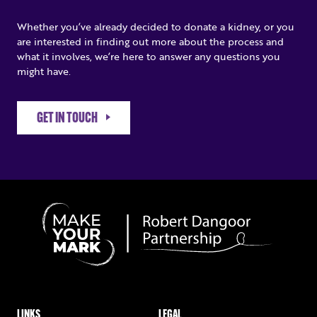
Whether you’ve already decided to donate a kidney, or you
are interested in finding out more about the process and
what it involves, we’re here to answer any questions you
might have.
GET IN TOUCH
LINKS
LEGAL