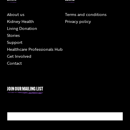
About us
Terms and conditions
Kidney Health
Privacy policy
Living Donation
Stories
Support
Healthcare Professionals Hub
Get Involved
Contact
JOIN OUR MAILING LIST