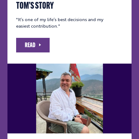
TOM’S STORY
"It’s one of my life’s best decisions and my
easiest contribution."
READ