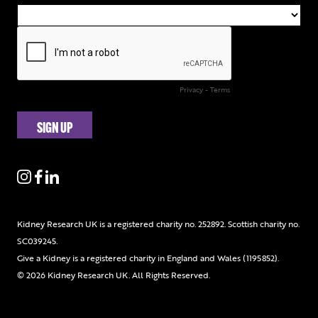
Kidney Research UK is a registered charity no. 252892. Scottish charity no.
SC039245.
Give a Kidney is a registered charity in England and Wales (1195852).
© 2026 Kidney Research UK. All Rights Reserved.