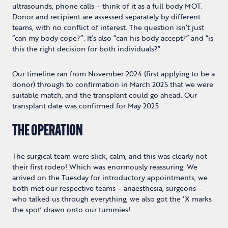
ultrasounds, phone calls – think of it as a full body MOT.
Donor and recipient are assessed separately by different
teams, with no conflict of interest. The question isn’t just
“can my body cope?”. It’s also “can his body accept?” and “is
this the right decision for both individuals?”
Our timeline ran from November 2024 (first applying to be a
donor) through to confirmation in March 2025 that we were
suitable match, and the transplant could go ahead. Our
transplant date was confirmed for May 2025.
THE OPERATION
The surgical team were slick, calm, and this was clearly not
their first rodeo! Which was enormously reassuring. We
arrived on the Tuesday for introductory appointments; we
both met our respective teams – anaesthesia, surgeons –
who talked us through everything, we also got the ‘X marks
the spot’ drawn onto our tummies!