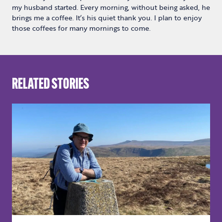
my husband started. Every morning, without being asked, he
brings me a coffee. It’s his quiet thank you. I plan to enjoy
those coffees for many mornings to come.
RELATED STORIES