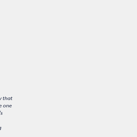
y that
ve one
’s
g