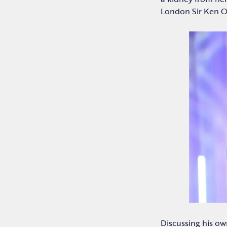
London Sir Ken O
Discussing his ow