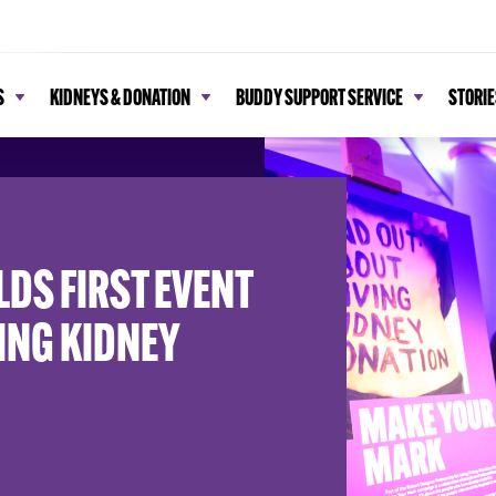
S
KIDNEYS & DONATION
BUDDY SUPPORT SERVICE
STORIE
DS FIRST EVENT
VING KIDNEY