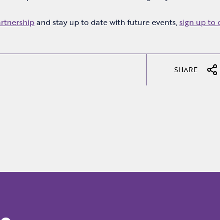
artnership
and stay up to date with future events,
sign up to 
.
SHARE