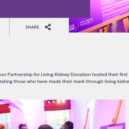
SHARE
r Partnership for Living Kidney Donation hosted their first
brating those who have made their mark through living kidn