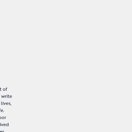
t of
 write
lives,
fe.
oor
ived
er