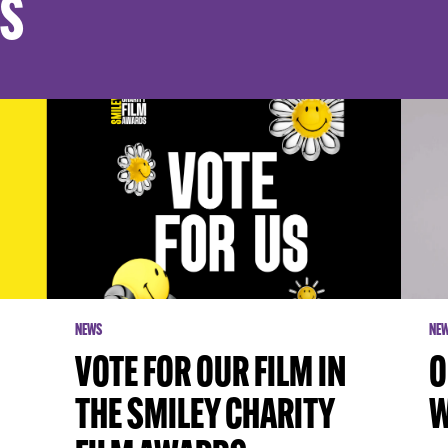
ES
NEWS
NE
VOTE FOR OUR FILM IN
O
THE SMILEY CHARITY
W