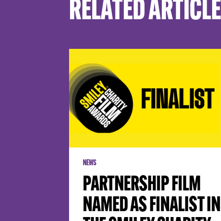
RELATED ARTICL
NEWS
PARTNERSHIP FILM
NAMED AS FINALIST IN