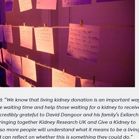
d:
“We know that living kidney donation is an important wa
 waiting time and help those waiting for a kidney to recei
credibly grateful to David Dangoor and his family’s Exilarch
ringing together Kidney Research UK and Give a Kidney to
, so more people will understand what it means to be a livin
can reflect on whether this is something they could do.”