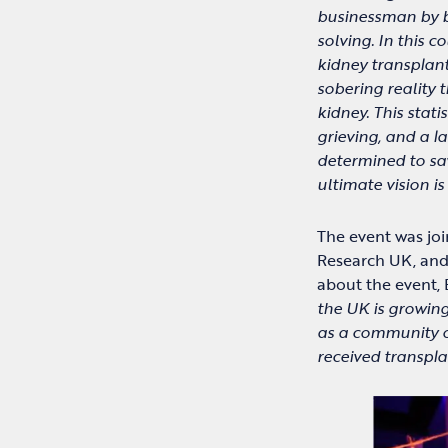
businessman by b
solving. In this c
kidney transplant
sobering reality 
kidney. This statis
grieving, and a l
determined to sav
ultimate vision i
The event was joi
Research UK, and
about the event, 
the UK is growing
as a community o
received transpl