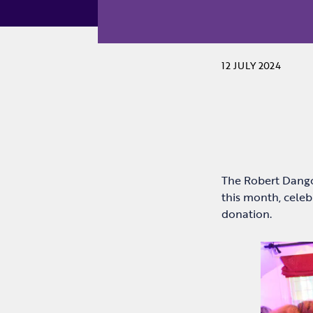
12 JULY 2024
The Robert Dangoo
this month, cele
donation.