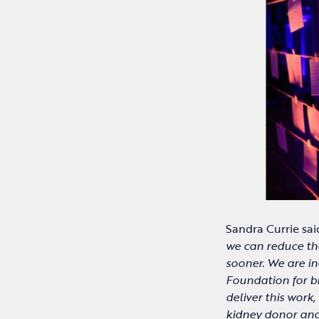
Sandra Currie sai
we can reduce the
sooner. We are in
Foundation for b
deliver this work
kidney donor and 