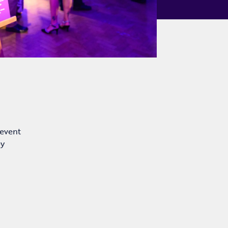
 event
ey