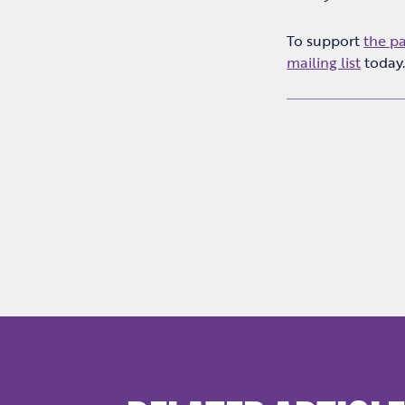
To support
the p
mailing list
today