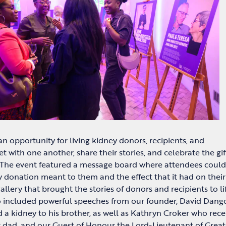
n opportunity for living kidney donors, recipients, and
t with one another, share their stories, and celebrate the gif
 The event featured a message board where attendees could
y donation meant to them and the effect that it had on their 
gallery that brought the stories of donors and recipients to li
o included powerful speeches from our founder, David Dang
a kidney to his brother, as well as Kathryn Croker who rece
r dad, and our Guest of Honour the Lord-Lieutenant of Great