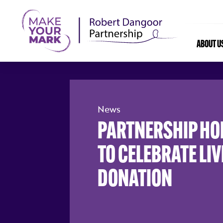
ABOUT U
News
PARTNERSHIP HOL
TO CELEBRATE LI
DONATION