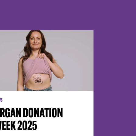
WS
RGAN DONATION
EEK 2025