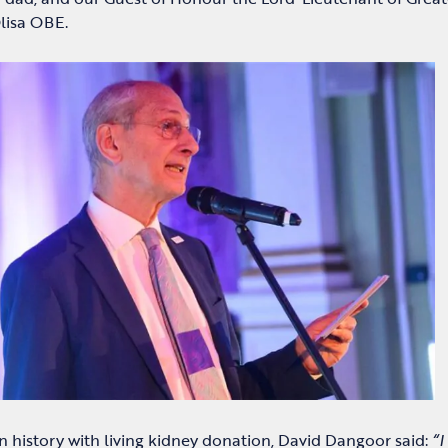
lisa OBE.
n history with living kidney donation, David Dangoor said:
“