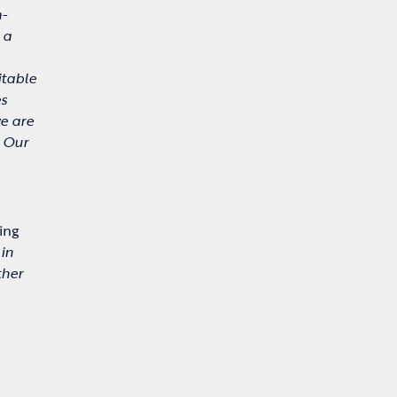
m-
 a
itable
es
we are
. Our
ing
in
ther