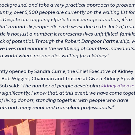
ackground, and take a very practical approach to proble
ountry, over 5,500 people are currently on the waiting list for
. Despite our ongoing efforts to encourage donation, it’s a
that around six people die each week due to the lack of a su
tic is not just a number; it represents lives unfulfilled, famili
ack of potential. Through the Robert Dangoor Partnership, 
e lives and enhance the wellbeing of countless individuals
s a world where no-one dies waiting for a kidney.”
ntly opened by Sandra Currie, the Chief Executive of Kidney
 Bob Wiggins, Chairman and Trustee at Give a Kidney. Speak
Bob said:
“The number of people developing
kidney disease
 significantly. I know that, at this event, we have come toge
f living donors, standing together with people who have
ants and many renal and transplant professionals.”