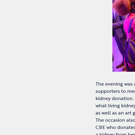
The evening was a
supporters to mee
kidney donation.
what living kidne
as well as an art 
The occasion als
CBE who donated 
a kidney from he