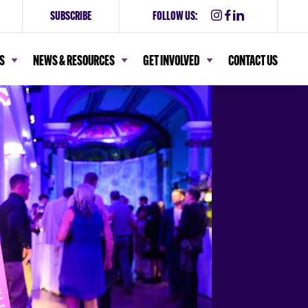
SUBSCRIBE
FOLLOW US:
S
NEWS & RESOURCES
GET INVOLVED
CONTACT US