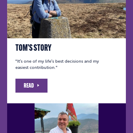
TOM’S STORY
"It’s one of my life’s best decisions and my
easiest contribution."
READ