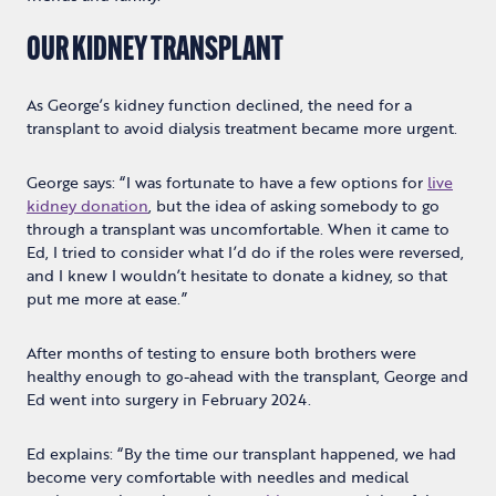
OUR KIDNEY TRANSPLANT
As George’s kidney function declined, the need for a
transplant to avoid dialysis treatment became more urgent.
George says: “I was fortunate to have a few options for
live
kidney donation
, but the idea of asking somebody to go
through a transplant was uncomfortable. When it came to
Ed, I tried to consider what I’d do if the roles were reversed,
and I knew I wouldn’t hesitate to donate a kidney, so that
put me more at ease.”
After months of testing to ensure both brothers were
healthy enough to go-ahead with the transplant, George and
Ed went into surgery in February 2024.
Ed explains: “By the time our transplant happened, we had
become very comfortable with needles and medical