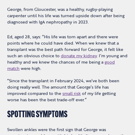
George, from Gloucester, was a healthy, rugby-playing
carpenter until his life was turned upside down after being
diagnosed with IgA nephropathy in 2023.
Ed, aged 28, says: “His life was torn apart and there were
points where he could have died. When we knew that a
transplant was the best path forward for George, it felt like
such an obvious choice to
donate my kidney
. I’m young and
healthy and we knew the chances of me being a
good
match
were high.
“Since the transplant in February 2024, we’ve both been
doing really well. The amount that George’s life has
improved compared to the
small risk
of my life getting
worse has been the best trade-off ever.”
SPOTTING SYMPTOMS
Swollen ankles were the first sign that George was