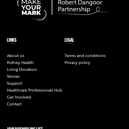
LINKS
LEGAL
About us
Terms and conditions
Kidney Health
Privacy policy
Living Donation
Stories
Support
Healthcare Professionals Hub
Get Involved
Contact