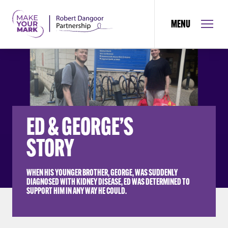
MENU
ED & GEORGE’S
STORY
WHEN HIS YOUNGER BROTHER, GEORGE, WAS SUDDENLY
DIAGNOSED WITH KIDNEY DISEASE, ED WAS DETERMINED TO
SUPPORT HIM IN ANY WAY HE COULD.