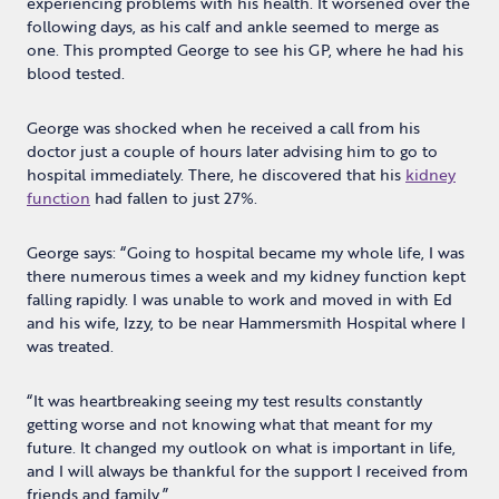
experiencing problems with his health. It worsened over the
following days, as his calf and ankle seemed to merge as
one. This prompted George to see his GP, where he had his
blood tested.
George was shocked when he received a call from his
doctor just a couple of hours later advising him to go to
hospital immediately. There, he discovered that his
kidney
function
had fallen to just 27%.
George says: “Going to hospital became my whole life, I was
there numerous times a week and my kidney function kept
falling rapidly. I was unable to work and moved in with Ed
and his wife, Izzy, to be near Hammersmith Hospital where I
was treated.
“It was heartbreaking seeing my test results constantly
getting worse and not knowing what that meant for my
future. It changed my outlook on what is important in life,
and I will always be thankful for the support I received from
friends and family.”