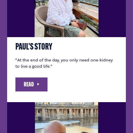
PAUL’S STORY
"At the end of the day, you only need one kidney
to live a good life."
READ