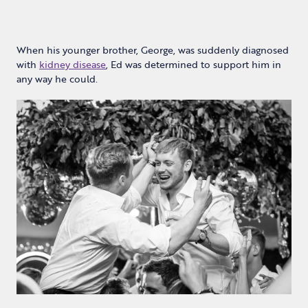
When his younger brother, George, was suddenly diagnosed
with
kidney disease
, Ed was determined to support him in
any way he could.