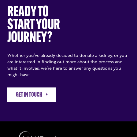
READY TO
START YOUR
JOURNEY?
Whether you’ve already decided to donate a kidney, or you
are interested in finding out more about the process and
what it involves, we’re here to answer any questions you
might have.
GET IN TOUCH