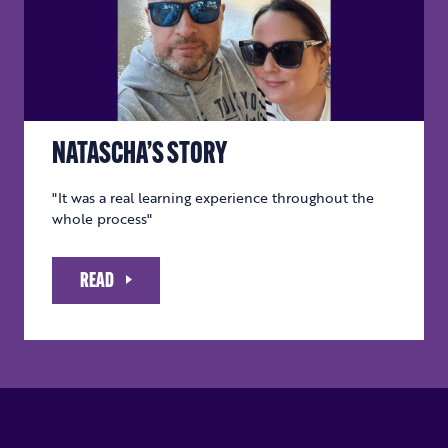
NATASCHA’S STORY
"It was a real learning experience throughout the
whole process"
READ